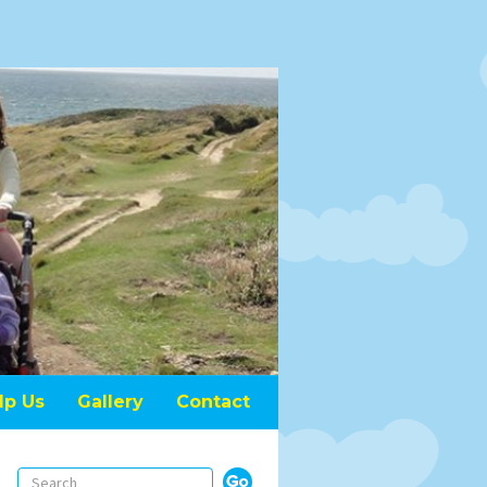
lp Us
Gallery
Contact