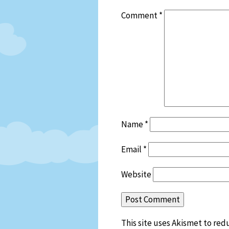
Comment
*
Name
*
Email
*
Website
This site uses Akismet to re