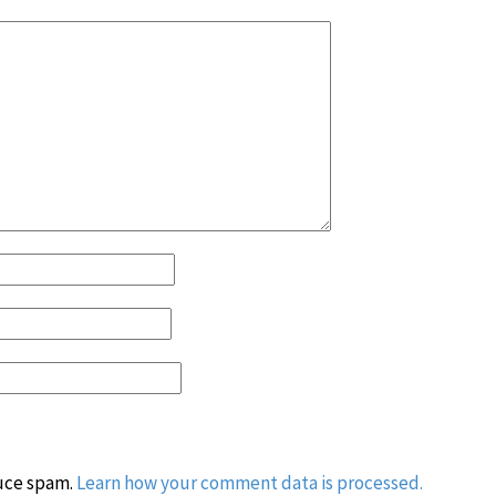
duce spam.
Learn how your comment data is processed.