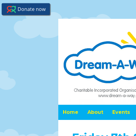
Home
About
Events