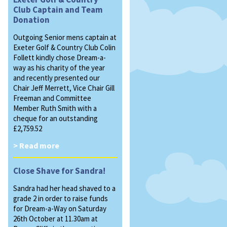
Club Captain and Team
Donation
Outgoing Senior mens captain at
Exeter Golf & Country Club Colin
Follett kindly chose Dream-a-
way as his charity of the year
and recently presented our
Chair Jeff Merrett, Vice Chair Gill
Freeman and Committee
Member Ruth Smith with a
cheque for an outstanding
£2,759.52
> Read more
Close Shave for Sandra!
Sandra had her head shaved to a
grade 2 in order to raise funds
for Dream-a-Way on Saturday
26th October at 11.30am at