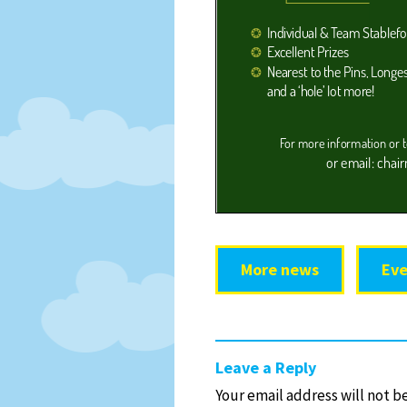
More news
Eve
Leave a Reply
Your email address will not b