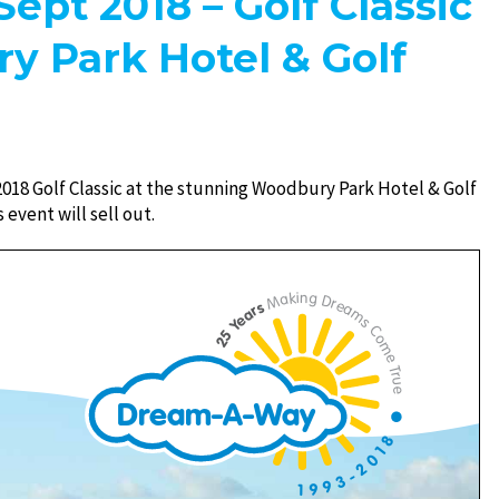
Sept 2018 – Golf Classic
y Park Hotel & Golf
2018 Golf Classic at the stunning Woodbury Park Hotel & Golf
 event will sell out.