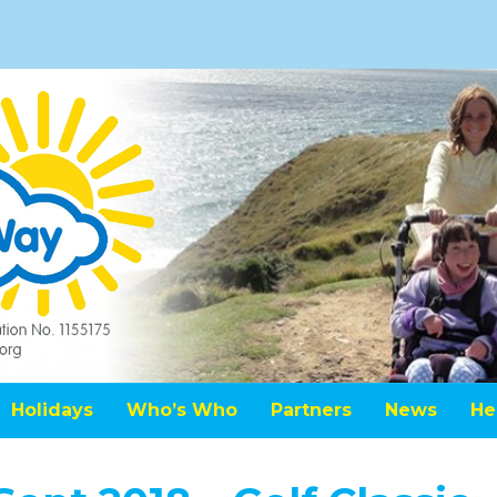
Holidays
Who’s Who
Partners
News
He