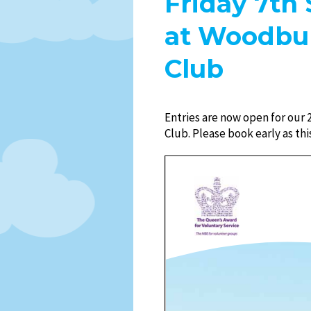
Friday 7th 
at Woodbur
Club
Entries are now open for our 
Club. Please book early as this