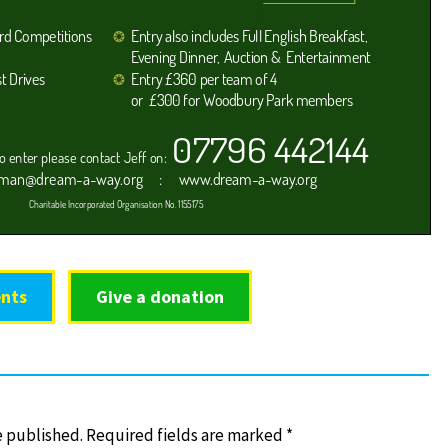
nts
Give a donation
e published.
Required fields are marked
*