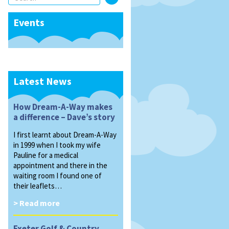
Events
Latest News
How Dream-A-Way makes
a difference – Dave’s story
I first learnt about Dream-A-Way
in 1999 when I took my wife
Pauline for a medical
appointment and there in the
waiting room I found one of
their leaflets…
> Read more
Exeter Golf & Country