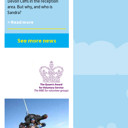
Devon Cliffs in the reception
area. But why, and who is
Sandra?
> Read more
See more news