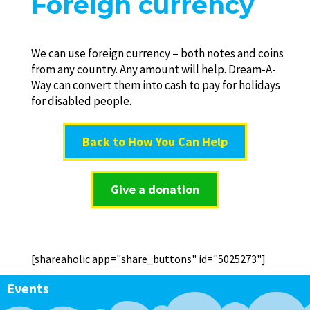
Foreign currency
We can use foreign currency – both notes and coins
from any country. Any amount will help. Dream-A-
Way can convert them into cash to pay for holidays
for disabled people.
Back to How You Can Help
Give a donation
[shareaholic app="share_buttons" id="5025273"]
Events