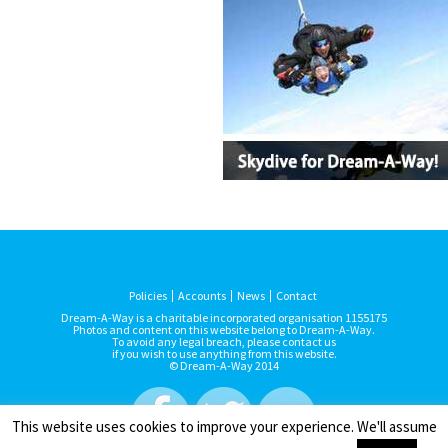
Policies
Accounts
News
Contact
Dream-A-Way is a charitable incorporated organisation 1155175
Photos and content on this website belong to Dream-A-Way.
To avoid any legal breach, please contact us
if you wish to use anything from this website.
© Dream-A-Way 2014
This website uses cookies to improve your experience. We'll assume