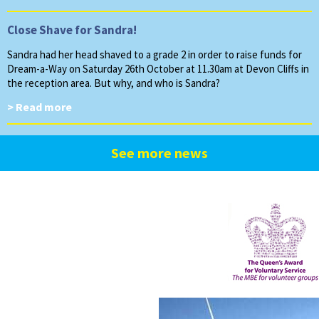
Close Shave for Sandra!
Sandra had her head shaved to a grade 2 in order to raise funds for
Dream-a-Way on Saturday 26th October at 11.30am at Devon Cliffs in
the reception area. But why, and who is Sandra?
> Read more
See more news