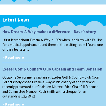
Latest News
How Dream-A-Way makes a difference – Dave’s story
I first learnt about Dream-A-Way in 1999 when I took my wife Pauline
for a medical appointment and there in the waiting room I found one
of their leaflets…
> Read more
Exeter Golf & Country Club Captain and Team Donation
Outgoing Senior mens captain at Exeter Golf & Country Club Colin
Follett kindly chose Dream-a-way as his charity of the year and
recently presented our Chair Jeff Merrett, Vice Chair Gill Freeman
and Committee Member Ruth Smith with a cheque for an
outstanding £2,759.52
> Read more