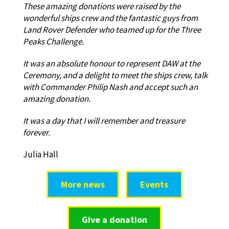
These amazing donations were raised by the
wonderful ships crew and the fantastic guys from
Land Rover Defender who teamed up for the Three
Peaks Challenge.
It was an absolute honour to represent DAW at the
Ceremony, and a delight to meet the ships crew, talk
with Commander Philip Nash and accept such an
amazing donation.
It was a day that I will remember and treasure
forever.
Julia Hall
More news
Events
Give a donation