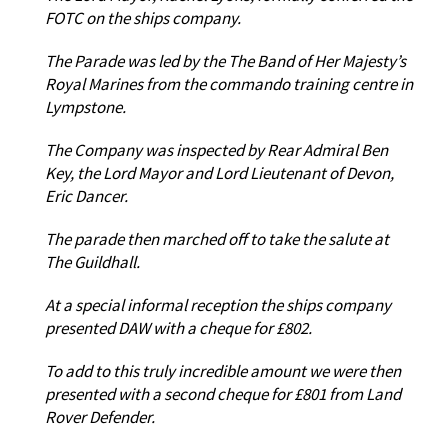
FOTC on the ships company.
The Parade was led by the The Band of Her Majesty’s
Royal Marines from the commando training centre in
Lympstone.
The Company was inspected by Rear Admiral Ben
Key, the Lord Mayor and Lord Lieutenant of Devon,
Eric Dancer.
The parade then marched off to take the salute at
The Guildhall.
At a special informal reception the ships company
presented DAW with a cheque for £802.
To add to this truly incredible amount we were then
presented with a second cheque for £801 from Land
Rover Defender.