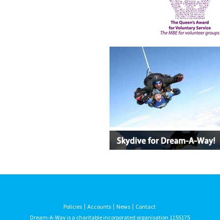
Policies
Accounts
News
Contact
Dream-A-Way is a charitable incorporated organisation 1155175