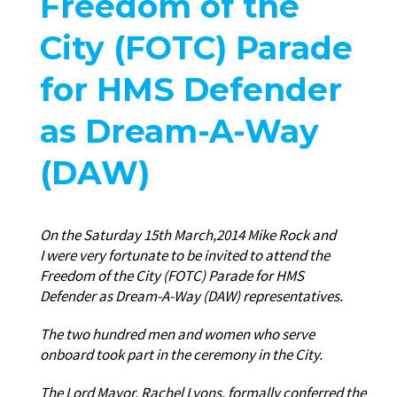
Freedom of the
City (FOTC) Parade
for HMS Defender
as Dream-A-Way
(DAW)
On the Saturday 15th March,2014 Mike Rock and
I were very fortunate to be invited to attend the
Freedom of the City (FOTC) Parade for HMS
Defender as Dream-A-Way (DAW) representatives.
The two hundred men and women who serve
onboard took part in the ceremony in the City.
The Lord Mayor, Rachel Lyons, formally conferred the