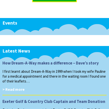
Events
Latest News
How Dream-A-Way makes a difference – Dave’s story
I first learnt about Dream-A-Way in 1999 when I took my wife Pauline
for a medical appointment and there in the waiting room I found one
of their leaflets…
> Read more
Exeter Golf & Country Club Captain and Team Donation