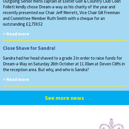
Outgoing Senior mens captain at Exeter Golf & Country Club Colin
Follett kindly chose Dream-a-way as his charity of the year and
recently presented our Chair Jeff Merrett, Vice Chair Gill Freeman
and Committee Member Ruth Smith with a cheque for an
outstanding £2,759.52
> Read more
Close Shave for Sandra!
Sandra had her head shaved to a grade 2 in order to raise funds for
Dream-a-Way on Saturday 26th October at 11.30am at Devon Cliffs in
the reception area. But why, and who is Sandra?
> Read more
See more news