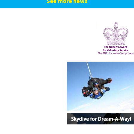
See more news