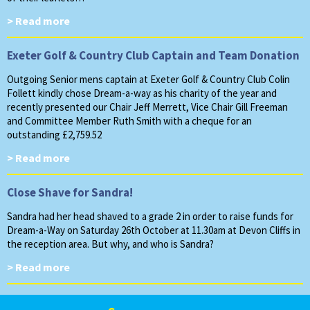
> Read more
Exeter Golf & Country Club Captain and Team Donation
Outgoing Senior mens captain at Exeter Golf & Country Club Colin
Follett kindly chose Dream-a-way as his charity of the year and
recently presented our Chair Jeff Merrett, Vice Chair Gill Freeman
and Committee Member Ruth Smith with a cheque for an
outstanding £2,759.52
> Read more
Close Shave for Sandra!
Sandra had her head shaved to a grade 2 in order to raise funds for
Dream-a-Way on Saturday 26th October at 11.30am at Devon Cliffs in
the reception area. But why, and who is Sandra?
> Read more