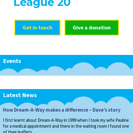
League 20
Get in touch
Give a donation
Events
Latest News
How Dream-A-Way makes a difference – Dave’s story
I first learnt about Dream-A-Way in 1999 when I took my wife Pauline
for a medical appointment and there in the waiting room I found one
of their leaflets…