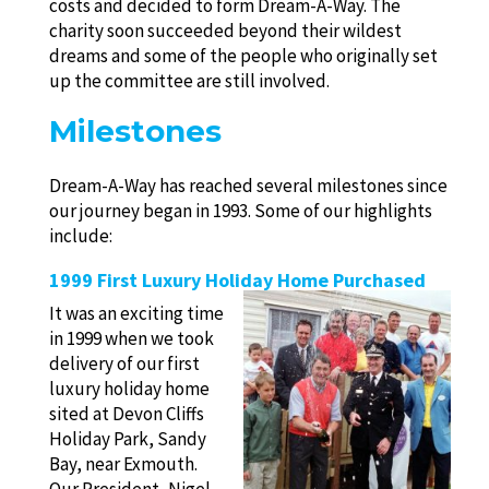
costs and decided to form Dream-A-Way. The
charity soon succeeded beyond their wildest
dreams and some of the people who originally set
up the committee are still involved.
Milestones
Dream-A-Way has reached several milestones since
our journey began in 1993. Some of our highlights
include:
1999 First Luxury Holiday Home Purchased
It was an exciting time
in 1999 when we took
delivery of our first
luxury holiday home
sited at Devon Cliffs
Holiday Park, Sandy
Bay, near Exmouth.