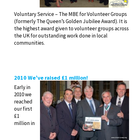
Voluntary Service – The MBE for Volunteer Groups
(formerly The Queen’s Golden Jubilee Award). It is
the highest award given to volunteer groups across
the UK for outstanding work done in local
communities.
2010 We’ve raised £1 million!
Early in
2010 we
reached
our first
£1
million in