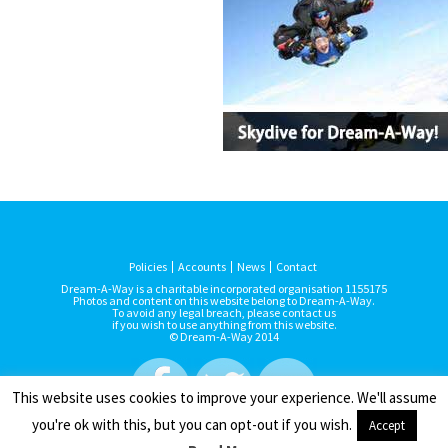
Policies
Accounts
News
Contact
Dream-A-Way is a charitable incorporated organisation 1155175
Photos and content on this website belong to Dream-A-Way.
To avoid any legal breach, please contact us
if you wish to use anything from this website.
© Dream-A-Way 2014
This website uses cookies to improve your experience. We'll assume
you're ok with this, but you can opt-out if you wish.
Accept