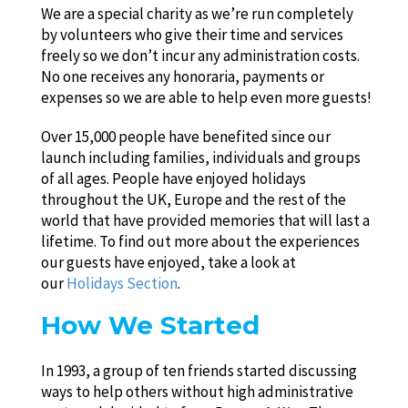
We are a special charity as we’re run completely
by volunteers who give their time and services
freely so we don’t incur any administration costs.
No one receives any honoraria, payments or
expenses so we are able to help even more guests!
Over 15,000 people have benefited since our
launch including families, individuals and groups
of all ages. People have enjoyed holidays
throughout the UK, Europe and the rest of the
world that have provided memories that will last a
lifetime. To find out more about the experiences
our guests have enjoyed, take a look at
our
Holidays Section
.
How We Started
In 1993, a group of ten friends started discussing
ways to help others without high administrative