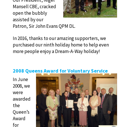
Our President, Nigel
Mansell CBE, cracked
open the bubbly
assisted by our
Patron, Sir John Evans QPM DL.
In 2016, thanks to our amazing supporters, we
purchased our ninth holiday home to help even
more people enjoy a Dream-A-Way holiday!
2008 Queens Award for Voluntary Service
In June
2008, we
were
awarded
the
Queen’s
Award
for