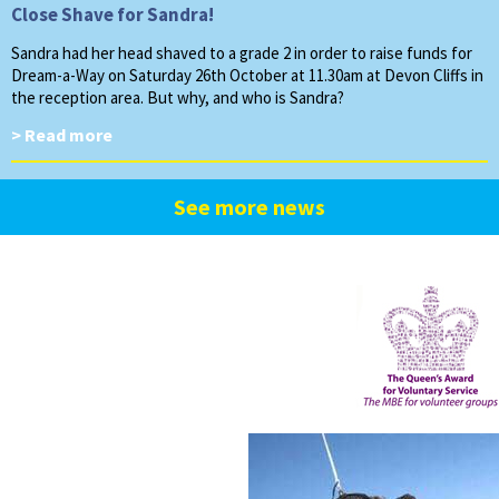
Close Shave for Sandra!
Sandra had her head shaved to a grade 2 in order to raise funds for
Dream-a-Way on Saturday 26th October at 11.30am at Devon Cliffs in
the reception area. But why, and who is Sandra?
> Read more
See more news