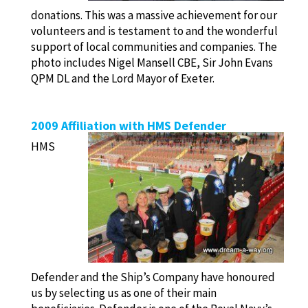
donations. This was a massive achievement for our
volunteers and is testament to and the wonderful
support of local communities and companies. The
photo includes Nigel Mansell CBE, Sir John Evans
QPM DL and the Lord Mayor of Exeter.
2009 Affiliation with HMS Defender
HMS
Defender and the Ship’s Company have honoured
us by selecting us as one of their main