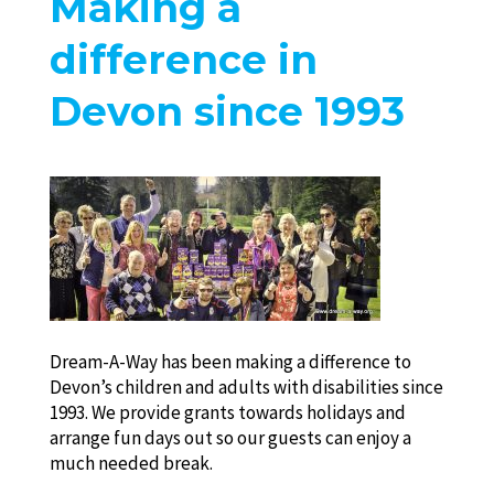
Making a
difference in
Devon since 1993
Dream-A-Way has been making a difference to
Devon’s children and adults with disabilities since
1993. We provide grants towards holidays and
arrange fun days out so our guests can enjoy a
much needed break.