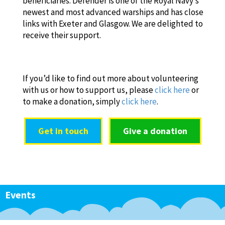
beneficiaries. Defender is one of the Royal Navy’s
newest and most advanced warships and has close
links with Exeter and Glasgow. We are delighted to
receive their support.
If you’d like to find out more about volunteering
with us or how to support us, please
click here
or
to make a donation, simply
click here
.
Get in touch
Give a donation
Events