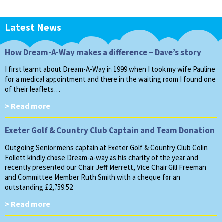
Latest News
How Dream-A-Way makes a difference – Dave’s story
I first learnt about Dream-A-Way in 1999 when I took my wife Pauline
for a medical appointment and there in the waiting room I found one
of their leaflets…
> Read more
Exeter Golf & Country Club Captain and Team Donation
Outgoing Senior mens captain at Exeter Golf & Country Club Colin
Follett kindly chose Dream-a-way as his charity of the year and
recently presented our Chair Jeff Merrett, Vice Chair Gill Freeman
and Committee Member Ruth Smith with a cheque for an
outstanding £2,759.52
> Read more