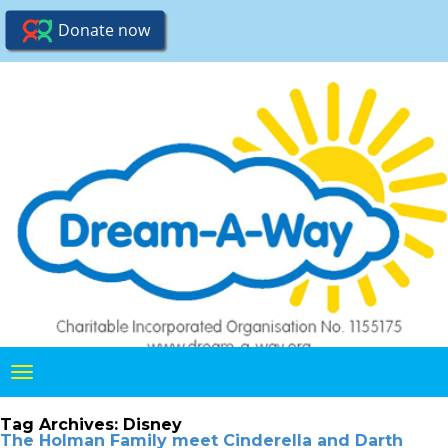
Toggle
navigation
Tag Archives:
Disney
The Holman Family meet Cinderella and Darth