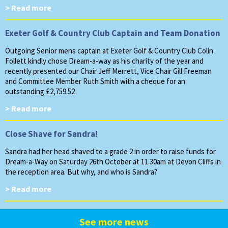
> Read more
Exeter Golf & Country Club Captain and Team Donation
Outgoing Senior mens captain at Exeter Golf & Country Club Colin
Follett kindly chose Dream-a-way as his charity of the year and
recently presented our Chair Jeff Merrett, Vice Chair Gill Freeman
and Committee Member Ruth Smith with a cheque for an
outstanding £2,759.52
> Read more
Close Shave for Sandra!
Sandra had her head shaved to a grade 2 in order to raise funds for
Dream-a-Way on Saturday 26th October at 11.30am at Devon Cliffs in
the reception area. But why, and who is Sandra?
> Read more
See more news