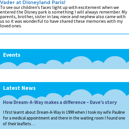
Vader at Disneyland Paris!
To see our children’s faces light up with excitement when we
entered the Disney park is something I will always remember. My
parents, brother, sister in law, niece and nephew also came with
us so it was wonderful to have shared these memories with my
loved ones.
Events
Latest News
How Dream-A-Way makes a difference – Dave’s story
I first learnt about Dream-A-Way in 1999 when I took my wife Pauline
for a medical appointment and there in the waiting room I found one
of their leaflets…