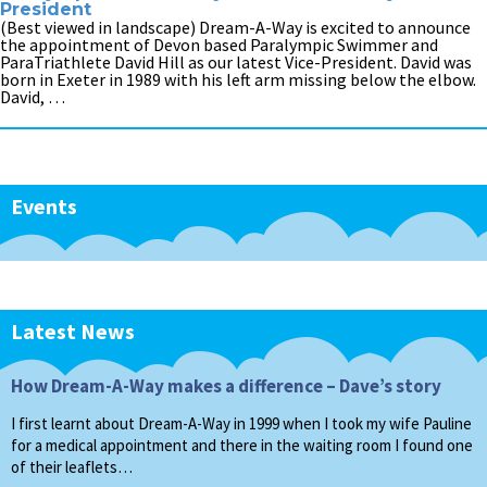
President
(Best viewed in landscape) Dream-A-Way is excited to announce
the appointment of Devon based Paralympic Swimmer and
ParaTriathlete David Hill as our latest Vice-President. David was
born in Exeter in 1989 with his left arm missing below the elbow.
David, …
Events
Latest News
How Dream-A-Way makes a difference – Dave’s story
I first learnt about Dream-A-Way in 1999 when I took my wife Pauline
for a medical appointment and there in the waiting room I found one
of their leaflets…