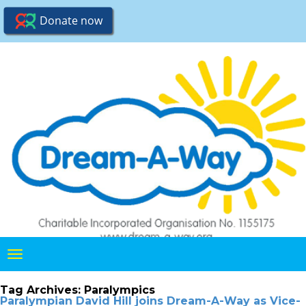
Toggle
navigation
Tag Archives:
Paralympics
Paralympian David Hill joins Dream-A-Way as Vice-