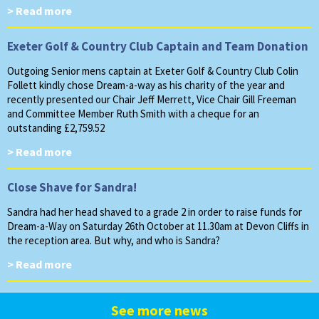
> Read more
Exeter Golf & Country Club Captain and Team Donation
Outgoing Senior mens captain at Exeter Golf & Country Club Colin
Follett kindly chose Dream-a-way as his charity of the year and
recently presented our Chair Jeff Merrett, Vice Chair Gill Freeman
and Committee Member Ruth Smith with a cheque for an
outstanding £2,759.52
> Read more
Close Shave for Sandra!
Sandra had her head shaved to a grade 2 in order to raise funds for
Dream-a-Way on Saturday 26th October at 11.30am at Devon Cliffs in
the reception area. But why, and who is Sandra?
> Read more
See more news