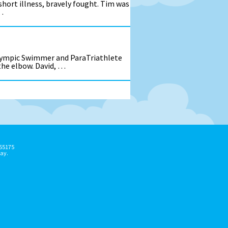
short illness, bravely fought. Tim was
…
alympic Swimmer and ParaTriathlete
 the elbow. David, …
155175
ay.