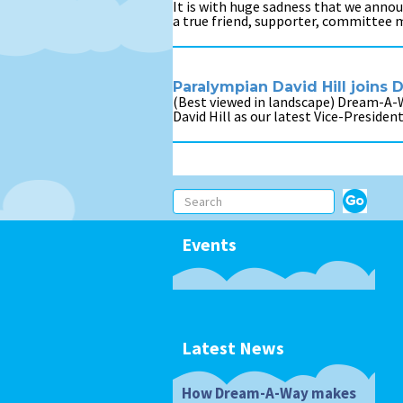
It is with huge sadness that we annou
a true friend, supporter, committee 
Paralympian David Hill joins
(Best viewed in landscape) Dream-A-
David Hill as our latest Vice-Presiden
Events
Latest News
How Dream-A-Way makes