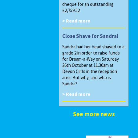
cheque for an outstanding
£2,759.52
> Read more
Close Shave for Sandra!
Sandra had her head shaved to a
grade 2 in order to raise funds
for Dream-a-Way on Saturday
26th October at 11.30am at
Devon Cliffs in the reception
area. But why, and who is
Sandra?
> Read more
See more news