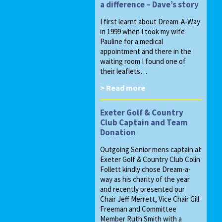
a difference – Dave’s story
I first learnt about Dream-A-Way
in 1999 when I took my wife
Pauline for a medical
appointment and there in the
waiting room I found one of
their leaflets…
> Read more
Exeter Golf & Country
Club Captain and Team
Donation
Outgoing Senior mens captain at
Exeter Golf & Country Club Colin
Follett kindly chose Dream-a-
way as his charity of the year
and recently presented our
Chair Jeff Merrett, Vice Chair Gill
Freeman and Committee
Member Ruth Smith with a