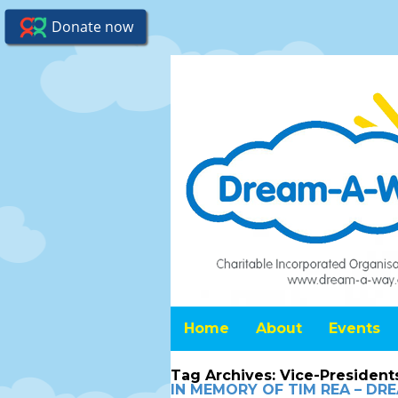
Home
About
Events
Tag Archives:
Vice-President
IN MEMORY OF TIM REA – D