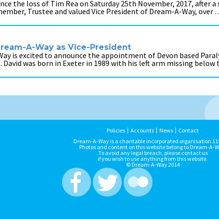
nce the loss of Tim Rea on Saturday 25th November, 2017, after a 
member, Trustee and valued Vice President of Dream-A-Way, over 
 Dream-A-Way as Vice-President
Way is excited to announce the appointment of Devon based Par
t. David was born in Exeter in 1989 with his left arm missing below
Policies
Accounts
News
Contact
Dream-A-Way is a charitable incorporated organisation 1
Photos and content on this website belong to Dream-A-W
To avoid any legal breach, please contact us
if you wish to use anything from this website.
© Dream-A-Way 2014