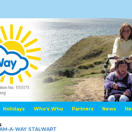
Holidays
Who’s Who
Partners
News
He
s
REAM-A-WAY STALWART