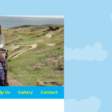
lp Us
Gallery
Contact