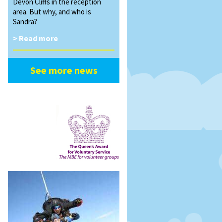
Devon Cliffs in the reception
area. But why, and who is
Sandra?
> Read more
See more news