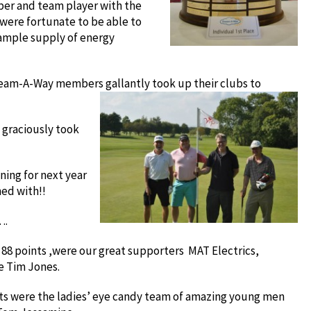
ber and team player with the
were fortunate to be able to
 ample supply of energy
Dream-A-Way members gallantly took up their clubs to
 graciously took
ining for next year
ned with!!
….
of 88 points ,were our great supporters MAT Electrics,
e Tim Jones.
ints were the ladies’ eye candy team of amazing young men