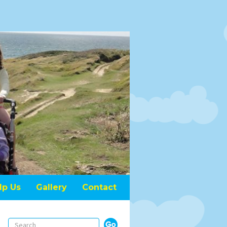
lp Us
Gallery
Contact