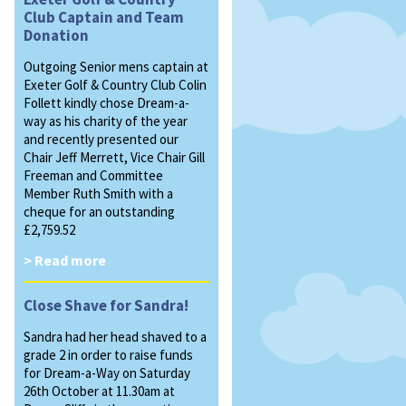
Club Captain and Team
Donation
Outgoing Senior mens captain at
Exeter Golf & Country Club Colin
Follett kindly chose Dream-a-
way as his charity of the year
and recently presented our
Chair Jeff Merrett, Vice Chair Gill
Freeman and Committee
Member Ruth Smith with a
cheque for an outstanding
£2,759.52
> Read more
Close Shave for Sandra!
Sandra had her head shaved to a
grade 2 in order to raise funds
for Dream-a-Way on Saturday
26th October at 11.30am at