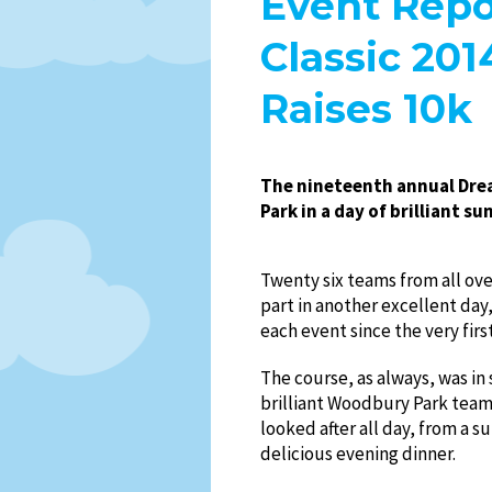
Event Repo
Classic 20
Raises 10k
The nineteenth annual Drea
Park in a day of brilliant 
Twenty six teams from all ov
part in another excellent day,
each event since the very firs
The course, as always, was in
brilliant Woodbury Park tea
looked after all day, from a s
delicious evening dinner.