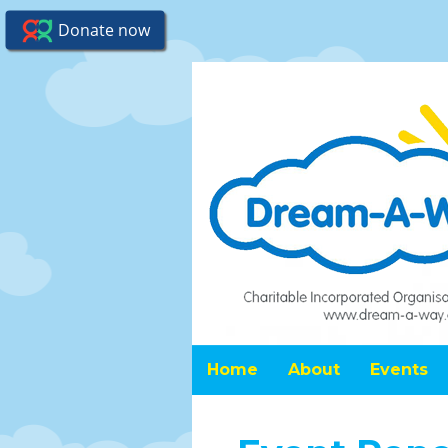
Home
About
Events