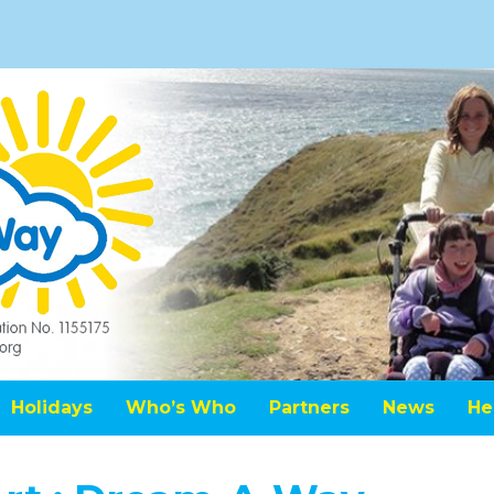
Holidays
Who’s Who
Partners
News
He