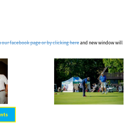
on our facebook page or by clicking here
and new window will
nts