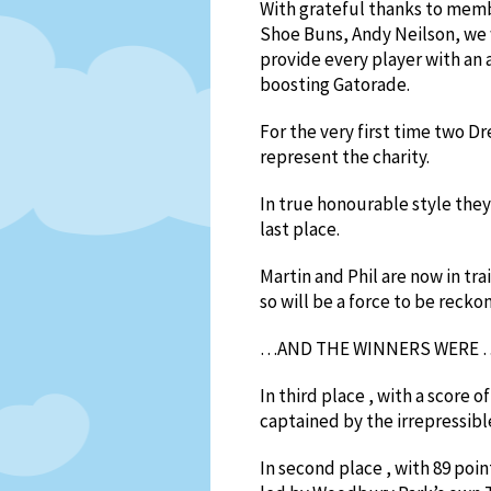
With grateful thanks to mem
Shoe Buns, Andy Neilson, we 
provide every player with an
boosting Gatorade.
For the very first time two 
represent the charity.
In true honourable style they
last place.
Martin and Phil are now in tra
so will be a force to be recko
…AND THE WINNERS WERE 
In third place , with a score 
captained by the irrepressibl
In second place , with 89 po