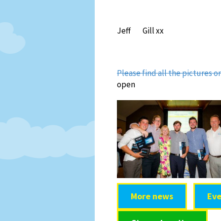
Jeff Gill xx
Please find all the pictures 
open
More news
Eve