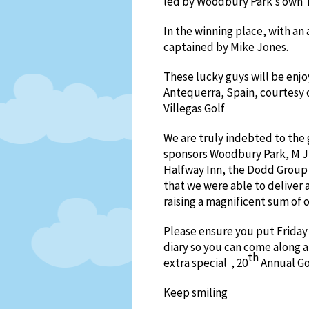
led by Woodbury Park’s own 
In the winning place, with an
captained by Mike Jones.
These lucky guys will be enjoy
Antequerra, Spain, courtesy o
Villegas Golf
We are truly indebted to the
sponsors Woodbury Park, M J 
Halfway Inn, the Dodd Grou
that we were able to deliver 
raising a magnificent sum of o
Please ensure you put Friday
diary so you can come along 
th
extra special , 20
Annual Go
Keep smiling