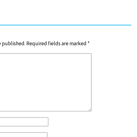
e published.
Required fields are marked
*