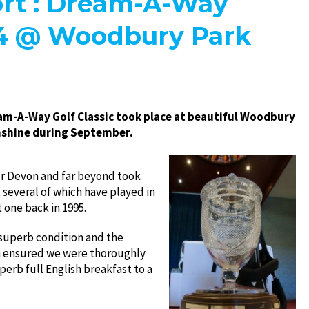
rt : Dream-A-Way
14 @ Woodbury Park
m-A-Way Golf Classic took place at beautiful Woodbury
sunshine during September.
er Devon and far beyond took
 several of which have played in
t one back in 1995.
 superb condition and the
m ensured we were thoroughly
uperb full English breakfast to a