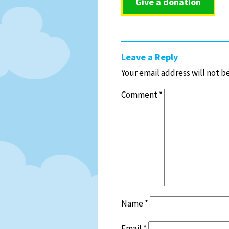
Give a donation
Leave a Reply
Your email address will not b
Comment
*
Name
*
Email
*