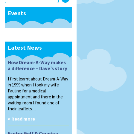
Events
Latest News
How Dream-A-Way makes
a difference – Dave’s story
I first learnt about Dream-A-Way
in 1999 when I took my wife
Pauline for a medical
appointment and there in the
waiting room I found one of
their leaflets…
> Read more
Exeter Golf & Country