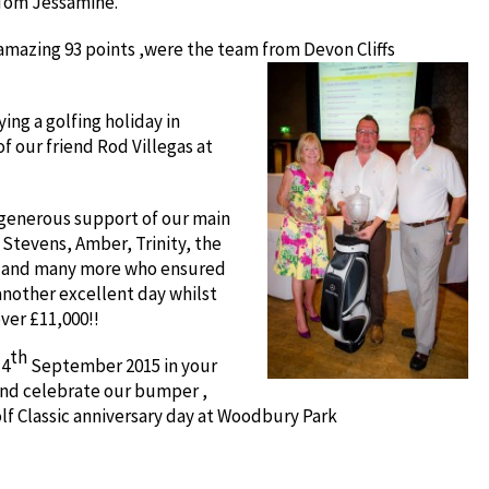
Tom Jessamine.
 amazing 93 points ,were the team from Devon Cliffs
ing a golfing holiday in
f our friend Rod Villegas at
 generous support of our main
Stevens, Amber, Trinity, the
p and many more who ensured
another excellent day whilst
ver £11,000!!
th
 4
September 2015 in your
and celebrate our bumper ,
lf Classic anniversary day at Woodbury Park