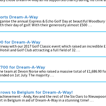
ports Dream-A-Way
ganise the annual Express & Echo Golf Day at beautiful Woodbury P
ith their day of golf. With their generosity almost £500 …
,000 for Dream-A-Way
rway with our 2017 Golf Classic event which raised an incredible £
otel and Golf Club attracting a full field of 32 …
1,700 for Dream-A-Way
 the team at Devon Norse who raised a massive total of £1,686.90 
 ended on 1st July. The majority …
 rows to Belgium for Dream-A-Way!
chievement - Andy, Kev and the rest of the Six Oars to Nieuwpoo
 in Belgium in aid of Dream-A-Way in a stunning time! …