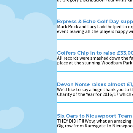
Express & Echo Golf Day sup
Mark Rock and Lucy Ladd helped to or
event leaving all the players happy w
Golfers Chip In to raise £33
All records were smashed down the fai
place at the stunning Woodbury Park H
Devon Norse raises almost £
We'd like to say a huge thank you to
Charity of the Year for 2016/17 which
Six Oars to Nieuwpoort Team
THEY DID IT!! Wow, what an amazing a
Gig row from Ramsgate to Nieuwpoort