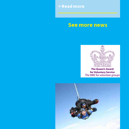
> Read more
See more news