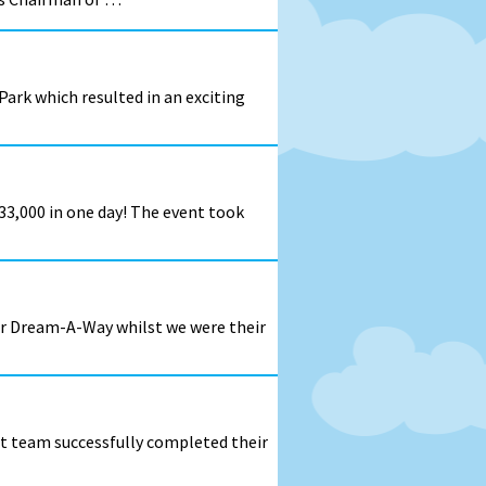
ark which resulted in an exciting
33,000 in one day! The event took
for Dream-A-Way whilst we were their
rt team successfully completed their