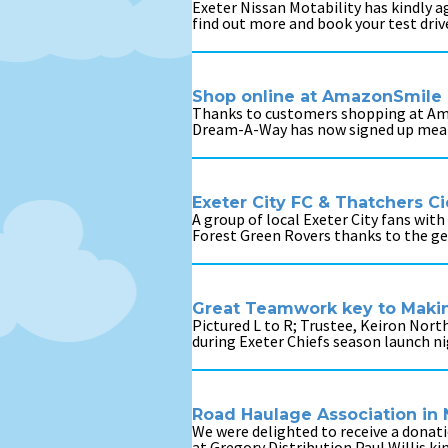
Exeter Nissan Motability has kindly 
find out more and book your test driv
Shop online at AmazonSmile 
Thanks to customers shopping at Amaz
Dream-A-Way has now signed up meani
Exeter City FC & Thatchers 
A group of local Exeter City fans with
Forest Green Rovers thanks to the ge
Great Teamwork key to Mak
Pictured L to R; Trustee, Keiron Nor
during Exeter Chiefs season launch n
Road Haulage Association in
We were delighted to receive a dona
at Gregory Distribution Paul Willis k