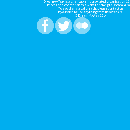
Dream-A-Way is a charitable incorporated organisation 1
Photos and content on this website belong to Dream-A-W
To avoid any legal breach, please contact us
if you wish to use anything from this website.
© Dream-A-Way 2014