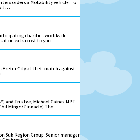
ters orders a Motability vehicle. To
ail …
ticipating charities worldwide
 at no extra cost to you …
om Exeter City at their match against
se …
AY) and Trustee, Michael Caines MBE
: Phil Mingo/Pinnacle) The …
von Sub Region Group. Senior manager
 as Chairman of …