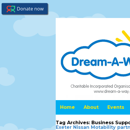
Home
About
Events
Tag Archives:
Business Suppo
Exeter Nissan Motability par