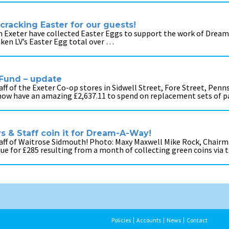
cracking Easter for our guests!
 in Exeter have collected Easter Eggs to support the work of Dream-
taken LV’s Easter Egg total over …
Fund – update
f of the Exeter Co-op stores in Sidwell Street, Fore Street, Penn
 now have an amazing £2,637.11 to spend on replacement sets of 
 & Staff coin it for Dream-A-Way!
aff of Waitrose Sidmouth! Photo: Maxy Maxwell Mike Rock, Chairm
que for £285 resulting from a month of collecting green coins via
Policies
Accounts
News
Contact