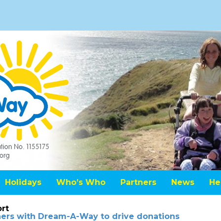
Holidays
Who’s Who
Partners
News
He
rt
tners with Dream-A-Way to drive donations