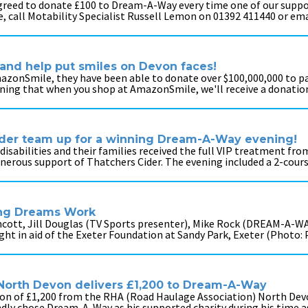
agreed to donate £100 to Dream-A-Way every time one of our suppor
e, call Motability Specialist Russell Lemon on 01392 411440 or em
and help put smiles on Devon faces!
onSmile, they have been able to donate over $100,000,000 to par
ng that when you shop at AmazonSmile, we'll receive a donation
Cider team up for a winning Dream-A-Way evening!
 disabilities and their families received the full VIP treatment fr
nerous support of Thatchers Cider. The evening included a 2-cour
ing Dreams Work
thcott, Jill Douglas (TV Sports presenter), Mike Rock (DREAM-A-W
ight in aid of the Exeter Foundation at Sandy Park, Exeter (Photo
 North Devon delivers £1,200 to Dream-A-Way
tion of £1,200 from the RHA (Road Haulage Association) North De
indly chose Dream-A-Way as his supported charity during his time