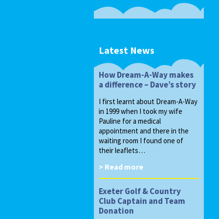
Latest News
How Dream-A-Way makes
a difference – Dave’s story
I first learnt about Dream-A-Way
in 1999 when I took my wife
Pauline for a medical
appointment and there in the
waiting room I found one of
their leaflets…
> Read more
Exeter Golf & Country
Club Captain and Team
Donation