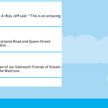
A-Way. Jeff said : “This is an amazing
sylvania Road and Queen Street.
patio …
an of our Sidmouth Friends of Dream-
 the Waitrose …