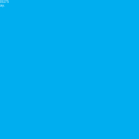
155175
ay.