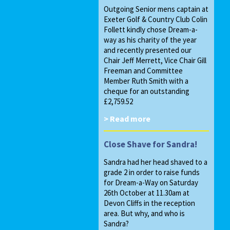
Outgoing Senior mens captain at
Exeter Golf & Country Club Colin
Follett kindly chose Dream-a-
way as his charity of the year
and recently presented our
Chair Jeff Merrett, Vice Chair Gill
Freeman and Committee
Member Ruth Smith with a
cheque for an outstanding
£2,759.52
> Read more
Close Shave for Sandra!
Sandra had her head shaved to a
grade 2 in order to raise funds
for Dream-a-Way on Saturday
26th October at 11.30am at
Devon Cliffs in the reception
area. But why, and who is
Sandra?