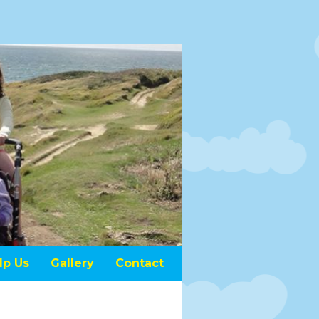
lp Us
Gallery
Contact