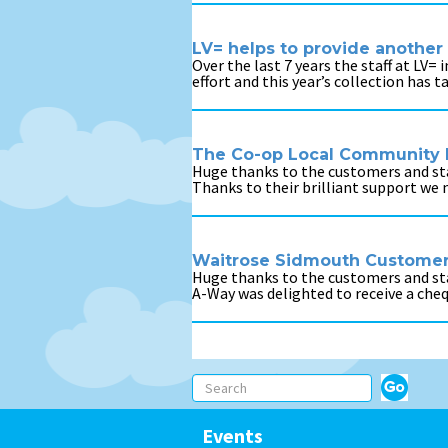
LV= helps to provide another 
Over the last 7 years the staff at LV=
effort and this year’s collection has 
The Co-op Local Community 
Huge thanks to the customers and staf
Thanks to their brilliant support we
Waitrose Sidmouth Customers
Huge thanks to the customers and st
A-Way was delighted to receive a che
Events