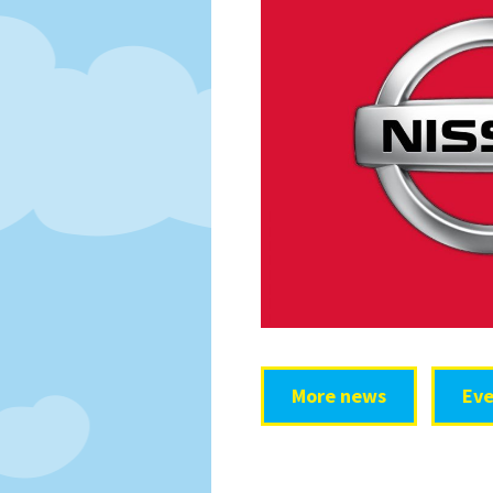
More news
Eve