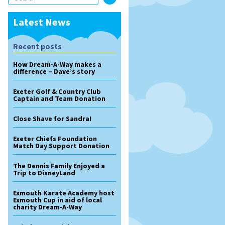
Latest News
Recent posts
How Dream-A-Way makes a
difference – Dave’s story
Exeter Golf & Country Club
Captain and Team Donation
Close Shave for Sandra!
Exeter Chiefs Foundation
Match Day Support Donation
The Dennis Family Enjoyed a
Trip to DisneyLand
Exmouth Karate Academy host
Exmouth Cup in aid of local
charity Dream-A-Way