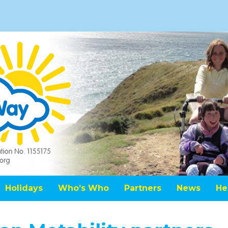
Holidays
Who’s Who
Partners
News
He