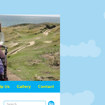
lp Us
Gallery
Contact