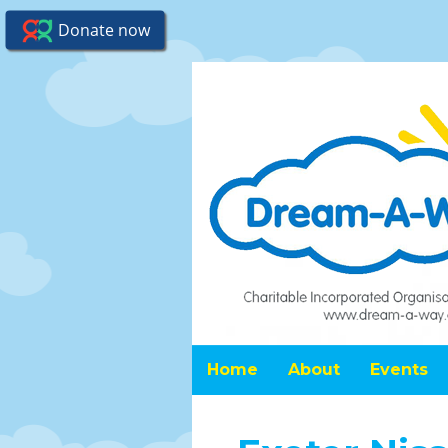
Home
About
Events