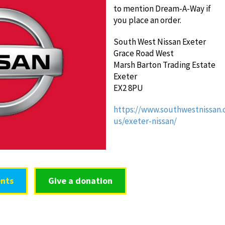
to mention Dream-A-Way if
you place an order.
South West Nissan Exeter
Grace Road West
Marsh Barton Trading Estate
Exeter
EX2 8PU
https://www.southwestnissan.
us/exeter-nissan/
nts
Give a donation