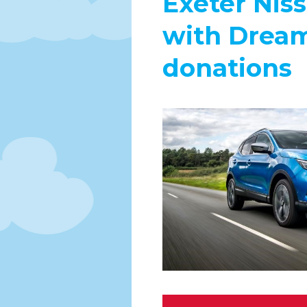
Exeter Niss
with Dream
donations