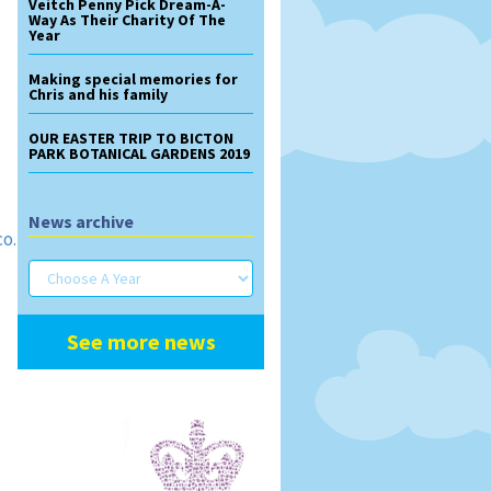
Veitch Penny Pick Dream-A-
Way As Their Charity Of The
Year
Making special memories for
Chris and his family
OUR EASTER TRIP TO BICTON
PARK BOTANICAL GARDENS 2019
News archive
co.uk/contact-
See more news