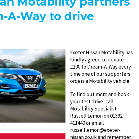
an Motability partners
-A-Way to drive
Exeter Nissan Motability has
kindly agreed to donate
£100 to Dream-A-Way every
time one of our supporters
orders a Motability vehicle.
To find out more and book
your test drive, call
Motability Specialist
Russell Lemon on 01392
411440 or email
russelllemon@exeter-
nissan.co.uk and remember