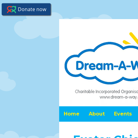
Home
About
Events