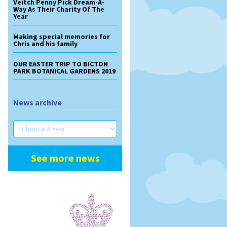
Veitch Penny Pick Dream-A-
Way As Their Charity Of The
Year
Making special memories for
Chris and his family
OUR EASTER TRIP TO BICTON
PARK BOTANICAL GARDENS 2019
News archive
See more news