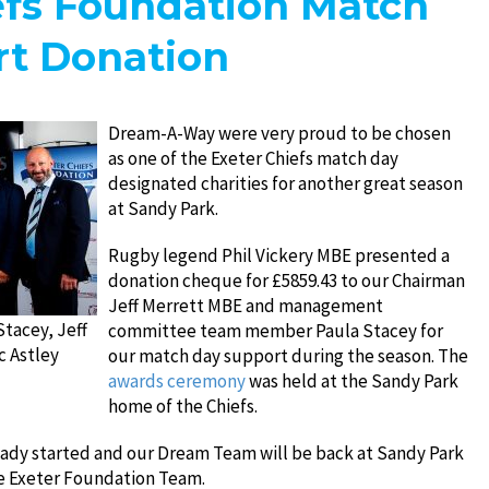
efs Foundation Match
t Donation
Dream-A-Way were very proud to be chosen
as one of the Exeter Chiefs match day
designated charities for another great season
at Sandy Park.
Rugby legend Phil Vickery MBE presented a
donation cheque for £5859.43 to our Chairman
Jeff Merrett MBE and management
Stacey, Jeff
committee team member Paula Stacey for
c Astley
our match day support during the season. The
awards ceremony
was held at the Sandy Park
home of the Chiefs.
eady started and our Dream Team will be back at Sandy Park
he Exeter Foundation Team.