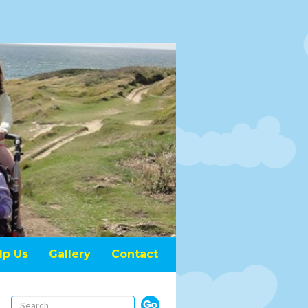
lp Us
Gallery
Contact