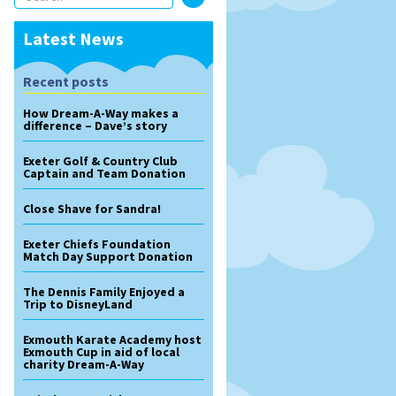
Latest News
Recent posts
How Dream-A-Way makes a
difference – Dave’s story
Exeter Golf & Country Club
Captain and Team Donation
Close Shave for Sandra!
Exeter Chiefs Foundation
Match Day Support Donation
The Dennis Family Enjoyed a
Trip to DisneyLand
Exmouth Karate Academy host
Exmouth Cup in aid of local
charity Dream-A-Way