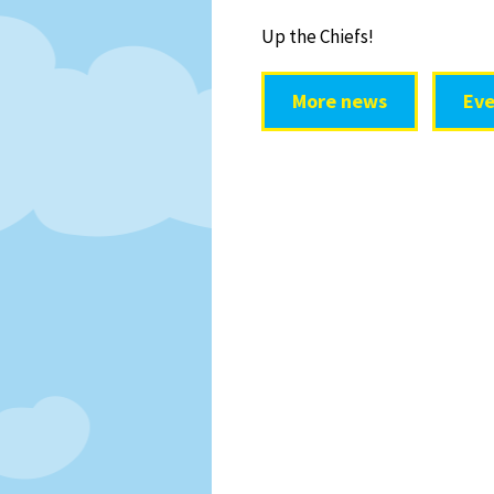
Up the Chiefs!
More news
Eve