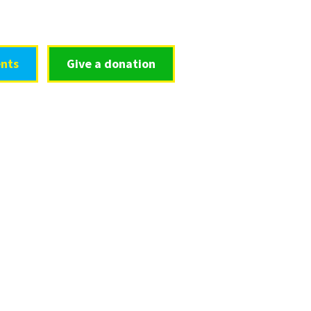
nts
Give a donation