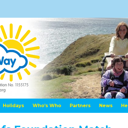
Holidays
Who’s Who
Partners
News
He