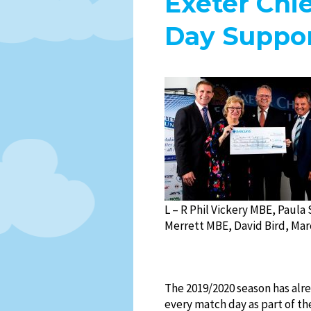
Exeter Chi
Day Suppor
L – R Phil Vickery MBE, Paula 
Merrett MBE, David Bird, Mar
The 2019/2020 season has alr
every match day as part of t