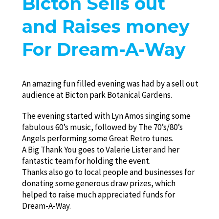
Bicton Sells out
and Raises money
For Dream-A-Way
An amazing fun filled evening was had by a sell out
audience at Bicton park Botanical Gardens.
The evening started with Lyn Amos singing some
fabulous 60’s music, followed by The 70’s/80’s
Angels performing some Great Retro tunes.
A Big Thank You goes to Valerie Lister and her
fantastic team for holding the event.
Thanks also go to local people and businesses for
donating some generous draw prizes, which
helped to raise much appreciated funds for
Dream-A-Way.