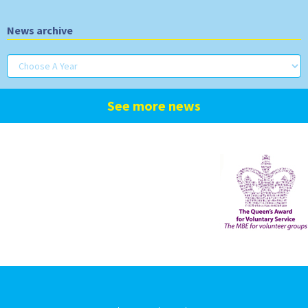
News archive
See more news