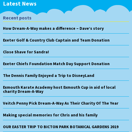
Latest News
Recent posts
How Dream-A-Way makes a difference – Dave’s story
Exeter Golf & Country Club Captain and Team Donation
Close Shave for Sandra!
Exeter Chiefs Foundation Match Day Support Donation
The Dennis Family Enjoyed a Trip to DisneyLand
Exmouth Karate Academy host Exmouth Cup in aid of local
charity Dream-A-Way
Veitch Penny Pick Dream-A-Way As Their Charity Of The Year
Making special memories for Chris and his family
OUR EASTER TRIP TO BICTON PARK BOTANICAL GARDENS 2019