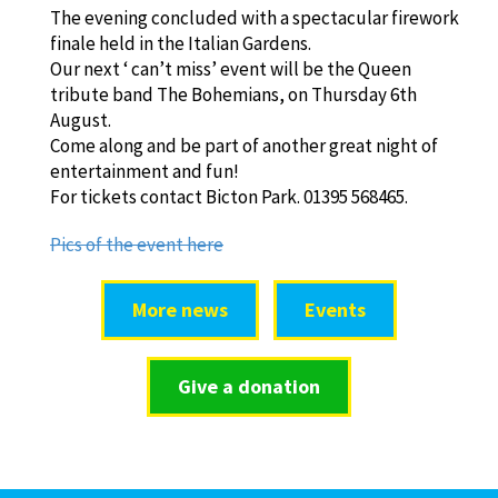
The evening concluded with a spectacular firework
finale held in the Italian Gardens.
Our next ‘ can’t miss’ event will be the Queen
tribute band The Bohemians, on Thursday 6th
August.
Come along and be part of another great night of
entertainment and fun!
For tickets contact Bicton Park. 01395 568465.
Pics of the event here
More news
Events
Give a donation