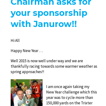
Chairman asks for
your sponsorship
with Janurow!!
Hi All
Happy New Year …
Well 2015 is now well under way and we are
thankfully racing towards some warmer weather as
spring approaches!!
I am once again taking my
New Year challenge which this
year was to cycle more than
150,000 yards on the Trixter