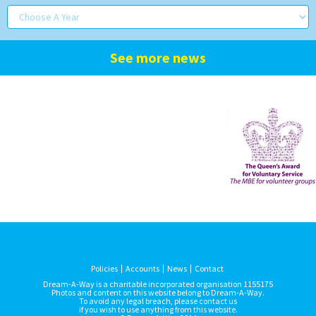
See more news
Policies
Accounts
News
Contact
Dream-A-Way is a charitable incorporated organisation 1155175
Photos and content on this website belong to Dream-A-Way.
To avoid any legal breach, please contact us
if you wish to use anything from this website.