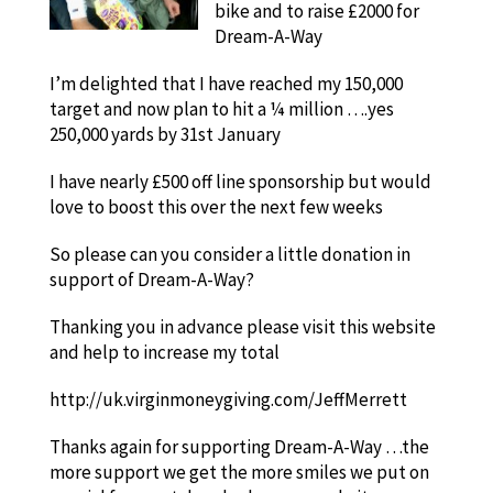
bike and to raise £2000 for
Dream-A-Way
I’m delighted that I have reached my 150,000
target and now plan to hit a ¼ million ….yes
250,000 yards by 31st January
I have nearly £500 off line sponsorship but would
love to boost this over the next few weeks
So please can you consider a little donation in
support of Dream-A-Way?
Thanking you in advance please visit this website
and help to increase my total
http://uk.virginmoneygiving.com/JeffMerrett
Thanks again for supporting Dream-A-Way …the
more support we get the more smiles we put on