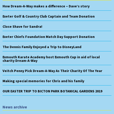
How Dream-A-Way makes a difference – Dave’s story
Exeter Golf & Country Club Captain and Team Donation
Close Shave for Sandra!
Exeter Chiefs Foundation Match Day Support Donation
The Dennis Family Enjoyed a Trip to DisneyLand
Exmouth Karate Academy host Exmouth Cup in aid of local
charity Dream-A-Way
Veitch Penny Pick Dream-A-Way As Their Charity Of The Year
Making special memories for Chris and his family
OUR EASTER TRIP TO BICTON PARK BOTANICAL GARDENS 2019
News archive