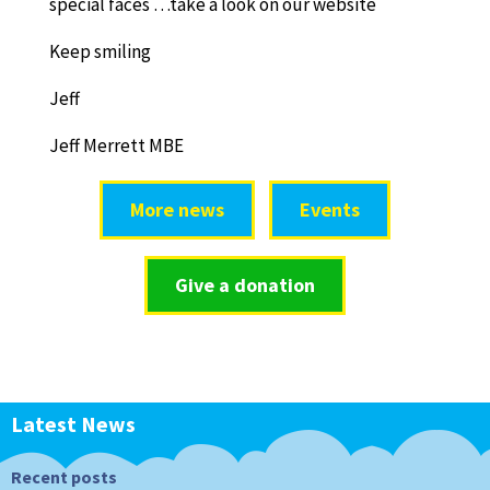
special faces …take a look on our website
Keep smiling
Jeff
Jeff Merrett MBE
More news
Events
Give a donation
Latest News
Recent posts