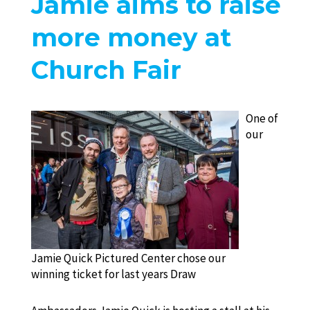
Jamie aims to raise
more money at
Church Fair
One of
our
Jamie Quick Pictured Center chose our
winning ticket for last years Draw