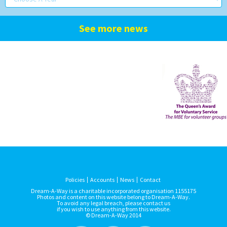
See more news
Policies
Accounts
News
Contact
Dream-A-Way is a charitable incorporated organisation 1155175
Photos and content on this website belong to Dream-A-Way.
To avoid any legal breach, please contact us
if you wish to use anything from this website.
© Dream-A-Way 2014