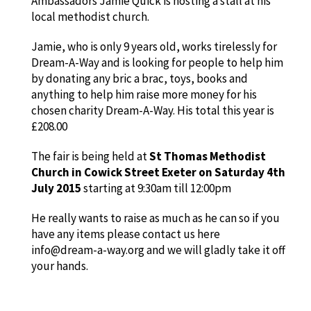
Ambassadors Jamie Quick is hosting a stall at his
local methodist church.
Jamie, who is only 9 years old, works tirelessly for
Dream-A-Way and is looking for people to help him
by donating any bric a brac, toys, books and
anything to help him raise more money for his
chosen charity Dream-A-Way. His total this year is
£208.00
The fair is being held at
St Thomas Methodist
Church in Cowick Street Exeter on Saturday 4th
July 2015
starting at 9:30am till 12:00pm
He really wants to raise as much as he can so if you
have any items please contact us here
info@dream-a-way.org and we will gladly take it off
your hands.