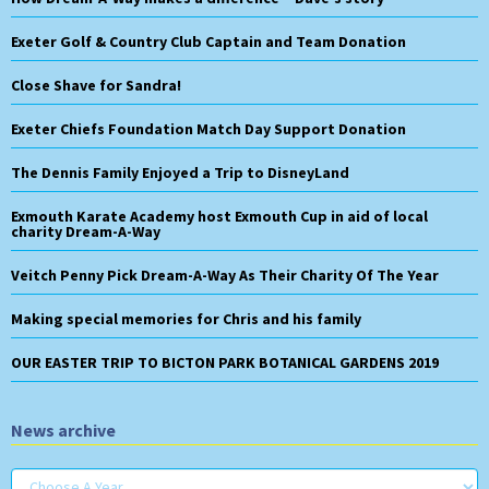
Exeter Golf & Country Club Captain and Team Donation
Close Shave for Sandra!
Exeter Chiefs Foundation Match Day Support Donation
The Dennis Family Enjoyed a Trip to DisneyLand
Exmouth Karate Academy host Exmouth Cup in aid of local
charity Dream-A-Way
Veitch Penny Pick Dream-A-Way As Their Charity Of The Year
Making special memories for Chris and his family
OUR EASTER TRIP TO BICTON PARK BOTANICAL GARDENS 2019
News archive