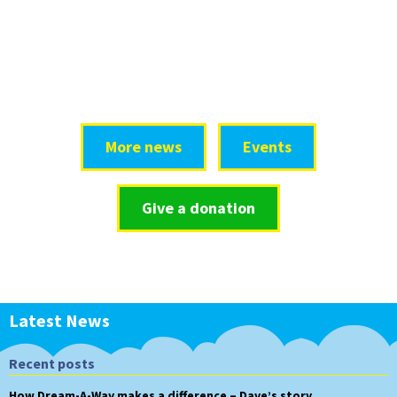
More news
Events
Give a donation
Latest News
Recent posts
How Dream-A-Way makes a difference – Dave’s story