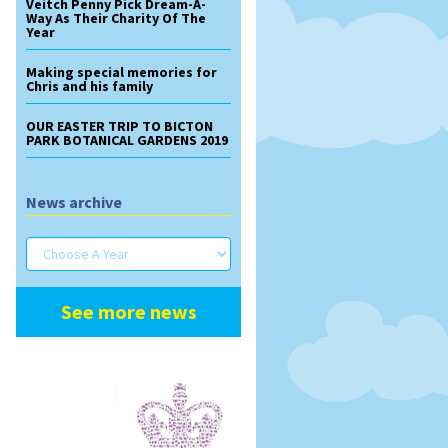
Veitch Penny Pick Dream-A-
Way As Their Charity Of The
Year
Making special memories for
Chris and his family
OUR EASTER TRIP TO BICTON
PARK BOTANICAL GARDENS 2019
News archive
See more news