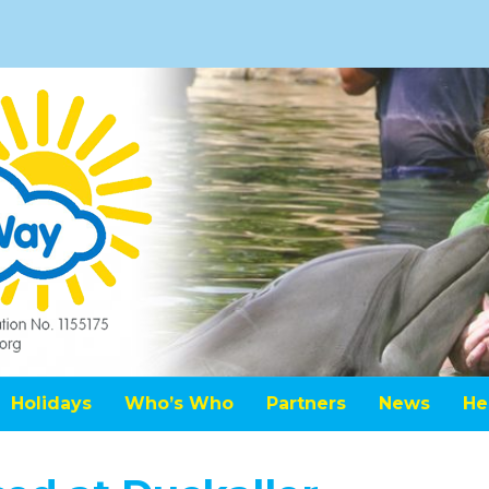
Holidays
Who’s Who
Partners
News
He