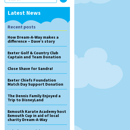
Latest News
Recent posts
How Dream-A-Way makes a
difference – Dave’s story
Exeter Golf & Country Club
Captain and Team Donation
Close Shave for Sandra!
Exeter Chiefs Foundation
Match Day Support Donation
The Dennis Family Enjoyed a
Trip to DisneyLand
Exmouth Karate Academy host
Exmouth Cup in aid of local
charity Dream-A-Way