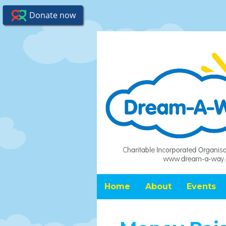
Home
About
Events