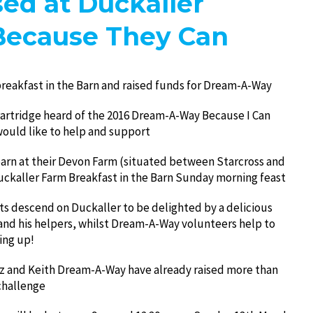
ed at Duckaller
Because They Can
reakfast in the Barn and raised funds for Dream-A-Way
Partridge heard of the 2016 Dream-A-Way Because I Can
ould like to help and support
barn at their Devon Farm (situated between Starcross and
Duckaller Farm Breakfast in the Barn Sunday morning feast
s descend on Duckaller to be delighted by a delicious
and his helpers, whilst Dream-A-Way volunteers help to
ing up!
z and Keith Dream-A-Way have already raised more than
challenge