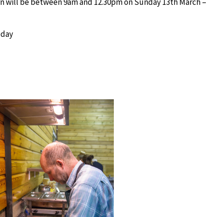
rn will be between 9am and 12.30pm on Sunday 13th March –
 day