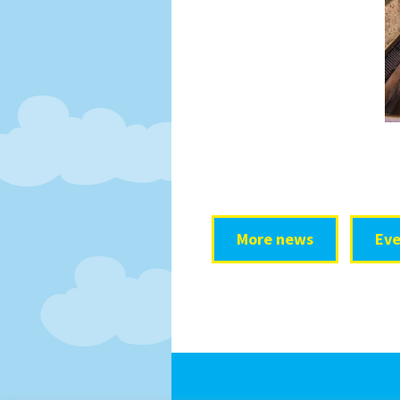
More news
Eve