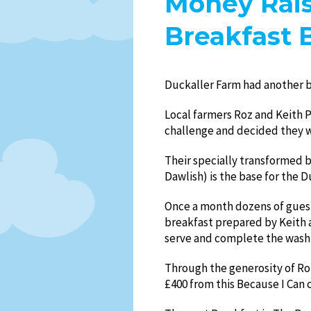
Money Rais
Breakfast 
Duckaller Farm had another b
Local farmers Roz and Keith 
challenge and decided they w
Their specially transformed 
Dawlish) is the base for the 
Once a month dozens of guest
breakfast prepared by Keith 
serve and complete the wash
Through the generosity of Ro
£400 from this Because I Can 