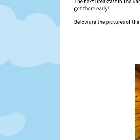
The next Breakfast in The Ba
get there early!
Below are the pictures of the