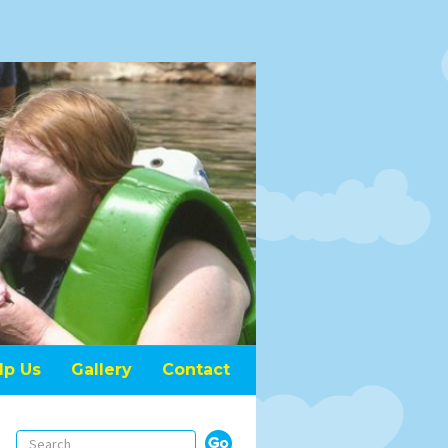
lp Us
Gallery
Contact