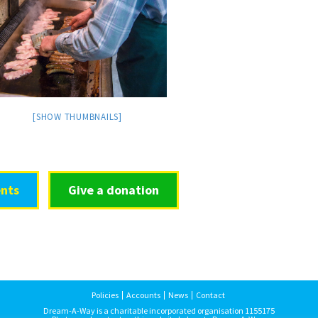
[SHOW THUMBNAILS]
nts
Give a donation
Policies
Accounts
News
Contact
Dream-A-Way is a charitable incorporated organisation 1155175