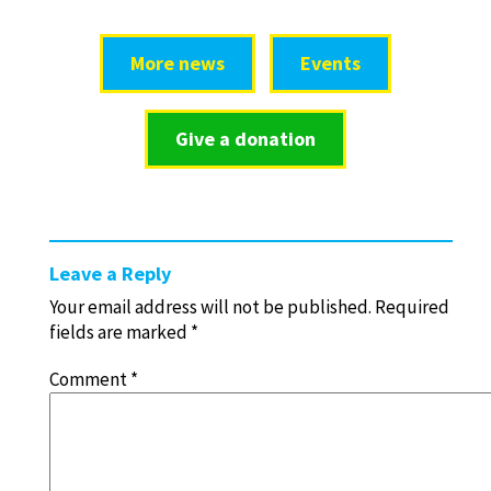
More news
Events
Give a donation
Leave a Reply
Your email address will not be published.
Required
fields are marked
*
Comment
*