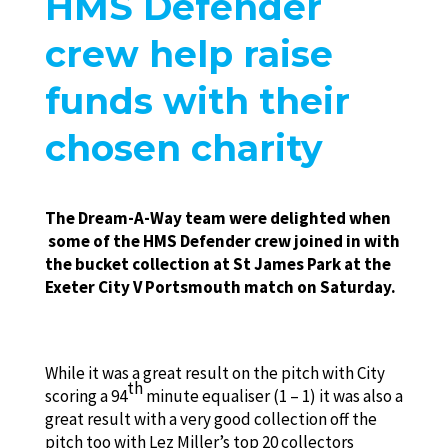
HMS Defender
crew help raise
funds with their
chosen charity
The Dream-A-Way team were delighted when
some of the HMS Defender crew joined in with
the bucket collection at St James Park at the
Exeter City V Portsmouth match on Saturday.
While it was a great result on the pitch with City
th
scoring a 94
minute equaliser (1 – 1) it was also a
great result with a very good collection off the
pitch too with Lez Miller’s top 20 collectors