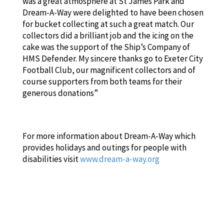
was a great atmosphere at St James Park and
Dream-A-Way were delighted to have been chosen
for bucket collecting at such a great match. Our
collectors did a brilliant job and the icing on the
cake was the support of the Ship’s Company of
HMS Defender. My sincere thanks go to Exeter City
Football Club, our magnificent collectors and of
course supporters from both teams for their
generous donations”
For more information about Dream-A-Way which
provides holidays and outings for people with
disabilities visit
www.dream-a-way.org