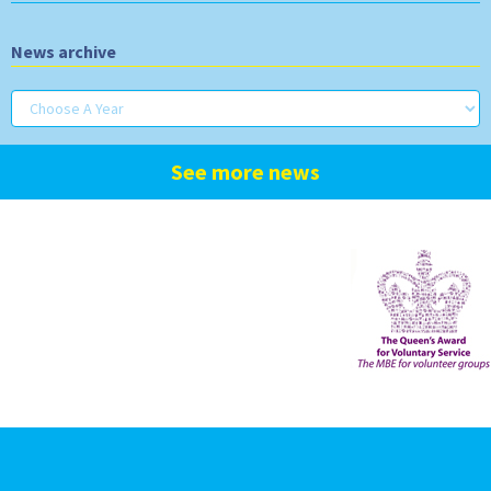
News archive
See more news