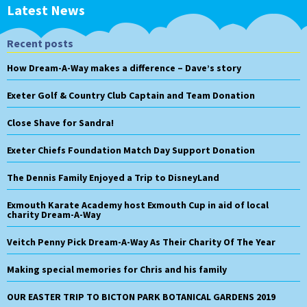
Latest News
Recent posts
How Dream-A-Way makes a difference – Dave’s story
Exeter Golf & Country Club Captain and Team Donation
Close Shave for Sandra!
Exeter Chiefs Foundation Match Day Support Donation
The Dennis Family Enjoyed a Trip to DisneyLand
Exmouth Karate Academy host Exmouth Cup in aid of local
charity Dream-A-Way
Veitch Penny Pick Dream-A-Way As Their Charity Of The Year
Making special memories for Chris and his family
OUR EASTER TRIP TO BICTON PARK BOTANICAL GARDENS 2019