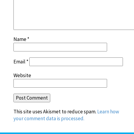
Name
*
Email
*
Website
This site uses Akismet to reduce spam.
Learn how
your comment data is processed.