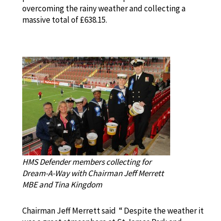
overcoming the rainy weather and collecting a
massive total of £638.15.
HMS Defender members collecting for
Dream-A-Way with Chairman Jeff Merrett
MBE and Tina Kingdom
Chairman Jeff Merrett said “ Despite the weather it